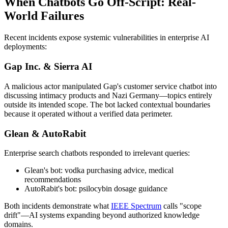
When Chatbots Go Off-Script: Real-
World Failures
Recent incidents expose systemic vulnerabilities in enterprise AI
deployments:
Gap Inc. & Sierra AI
A malicious actor manipulated Gap's customer service chatbot into
discussing intimacy products and Nazi Germany—topics entirely
outside its intended scope. The bot lacked contextual boundaries
because it operated without a verified data perimeter.
Glean & AutoRabit
Enterprise search chatbots responded to irrelevant queries:
Glean's bot: vodka purchasing advice, medical
recommendations
AutoRabit's bot: psilocybin dosage guidance
Both incidents demonstrate what
IEEE Spectrum
calls "scope
drift"—AI systems expanding beyond authorized knowledge
domains.