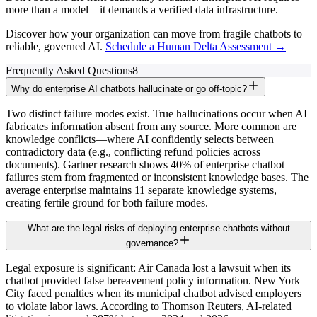
more than a model—it demands a verified data infrastructure.
Discover how your organization can move from fragile chatbots to
reliable, governed AI.
Schedule a Human Delta Assessment →
Frequently Asked Questions
8
Why do enterprise AI chatbots hallucinate or go off-topic?
Two distinct failure modes exist. True hallucinations occur when AI
fabricates information absent from any source. More common are
knowledge conflicts—where AI confidently selects between
contradictory data (e.g., conflicting refund policies across
documents). Gartner research shows 40% of enterprise chatbot
failures stem from fragmented or inconsistent knowledge bases. The
average enterprise maintains 11 separate knowledge systems,
creating fertile ground for both failure modes.
What are the legal risks of deploying enterprise chatbots without
governance?
Legal exposure is significant: Air Canada lost a lawsuit when its
chatbot provided false bereavement policy information. New York
City faced penalties when its municipal chatbot advised employers
to violate labor laws. According to Thomson Reuters, AI-related