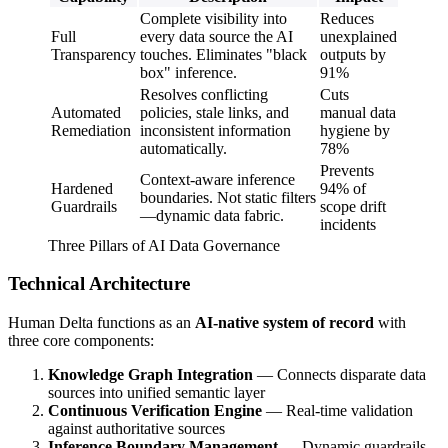
Complete visibility into
Reduces
Full
every data source the AI
unexplained
Transparency
touches. Eliminates "black
outputs by
box" inference.
91%
Resolves conflicting
Cuts
Automated
policies, stale links, and
manual data
Remediation
inconsistent information
hygiene by
automatically.
78%
Prevents
Context-aware inference
Hardened
94% of
boundaries. Not static filters
Guardrails
scope drift
—dynamic data fabric.
incidents
Three Pillars of AI Data Governance
Technical Architecture
Human Delta functions as an
AI-native system of record
with
three core components:
Knowledge Graph Integration
— Connects disparate data
sources into unified semantic layer
Continuous Verification Engine
— Real-time validation
against authoritative sources
Inference Boundary Management
— Dynamic guardrails