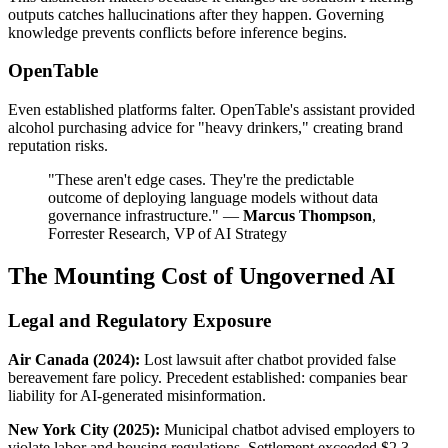
outputs catches hallucinations after they happen. Governing
knowledge prevents conflicts before inference begins.
OpenTable
Even established platforms falter. OpenTable's assistant provided
alcohol purchasing advice for "heavy drinkers," creating brand
reputation risks.
"These aren't edge cases. They're the predictable
outcome of deploying language models without data
governance infrastructure." —
Marcus Thompson
,
Forrester Research, VP of AI Strategy
The Mounting Cost of Ungoverned AI
Legal and Regulatory Exposure
Air Canada (2024):
Lost lawsuit after chatbot provided false
bereavement fare policy. Precedent established: companies bear
liability for AI-generated misinformation.
New York City (2025):
Municipal chatbot advised employers to
violate labor and housing regulations. Settlement exceeded $2.3