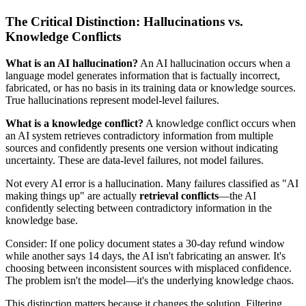
The Critical Distinction: Hallucinations vs.
Knowledge Conflicts
What is an AI hallucination?
An AI hallucination occurs when a
language model generates information that is factually incorrect,
fabricated, or has no basis in its training data or knowledge sources.
True hallucinations represent model-level failures.
What is a knowledge conflict?
A knowledge conflict occurs when
an AI system retrieves contradictory information from multiple
sources and confidently presents one version without indicating
uncertainty. These are data-level failures, not model failures.
Not every AI error is a hallucination. Many failures classified as "AI
making things up" are actually
retrieval conflicts
—the AI
confidently selecting between contradictory information in the
knowledge base.
Consider: If one policy document states a 30-day refund window
while another says 14 days, the AI isn't fabricating an answer. It's
choosing between inconsistent sources with misplaced confidence.
The problem isn't the model—it's the underlying knowledge chaos.
This distinction matters because it changes the solution. Filtering