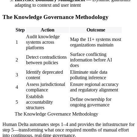
adapting to context and user intent
The Knowledge Governance Methodology
Step
Action
Outcome
Audit knowledge
Map the 11+ systems most
1
systems across
organizations maintain
platforms
Surface conflicting
Detect contradictions
2
information before AI
between policies
does
Identify deprecated
Eliminate stale data
3
content
polluting inference
Assess jurisdictional
Ensure regional accuracy
4
compliance
and regulatory alignment
Establish
Define ownership for
5
accountability
ongoing governance
structures
The Knowledge Governance Methodology
Human Delta automates steps 1–4 and provides the infrastructure for
step 5—transforming what once required months of manual effort
into continuous, real-time governance.