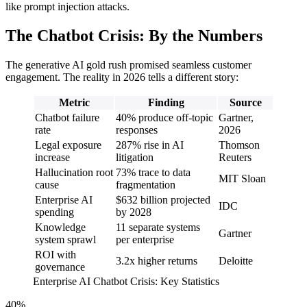
like prompt injection attacks.
The Chatbot Crisis: By the Numbers
The generative AI gold rush promised seamless customer
engagement. The reality in 2026 tells a different story:
Metric
Finding
Source
Chatbot failure
40% produce off-topic
Gartner,
rate
responses
2026
Legal exposure
287% rise in AI
Thomson
increase
litigation
Reuters
Hallucination root
73% trace to data
MIT Sloan
cause
fragmentation
Enterprise AI
$632 billion projected
IDC
spending
by 2028
Knowledge
11 separate systems
Gartner
system sprawl
per enterprise
ROI with
3.2x higher returns
Deloitte
governance
Enterprise AI Chatbot Crisis: Key Statistics
40%