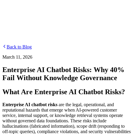
Departments
Customer Support
IT
Contact Centers
Industry
Media & Entertainment
Retail
Financial Services
Telecommunication
Healthcare
Integrations
Careers
Back to Blog
March 11, 2026
Enterprise AI Chatbot Risks: Why 40%
Fail Without Knowledge Governance
What Are Enterprise AI Chatbot Risks?
Enterprise AI chatbot risks
are the legal, operational, and
reputational hazards that emerge when AI-powered customer
service, internal support, or knowledge retrieval systems operate
without governed data foundations. These risks include
hallucinations (fabricated information), scope drift (responding to
off-topic queries), compliance violations, and security vulnerabilities