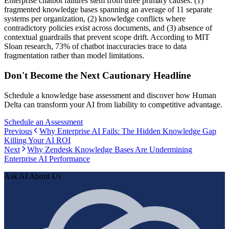
Enterprise chatbot failures stem from three primary causes: (1)
fragmented knowledge bases spanning an average of 11 separate
systems per organization, (2) knowledge conflicts where
contradictory policies exist across documents, and (3) absence of
contextual guardrails that prevent scope drift. According to MIT
Sloan research, 73% of chatbot inaccuracies trace to data
fragmentation rather than model limitations.
Don't Become the Next Cautionary Headline
Schedule a knowledge base assessment and discover how Human
Delta can transform your AI from liability to competitive advantage.
Schedule an Assessment
Previous
Why Enterprise AI Fails: The Hidden Knowledge Gap
Killing Your AI ROI
Next
Why Zendesk Knowledge Bases Are Undermining
Enterprise AI Performance
Ask AI About Us