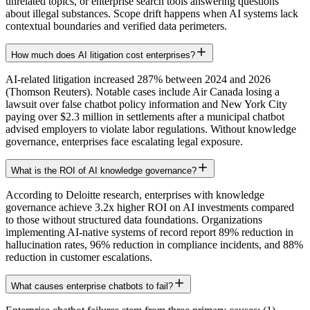
unrelated topics, or enterprise search tools answering questions
about illegal substances. Scope drift happens when AI systems lack
contextual boundaries and verified data perimeters.
How much does AI litigation cost enterprises?
AI-related litigation increased 287% between 2024 and 2026
(Thomson Reuters). Notable cases include Air Canada losing a
lawsuit over false chatbot policy information and New York City
paying over $2.3 million in settlements after a municipal chatbot
advised employers to violate labor regulations. Without knowledge
governance, enterprises face escalating legal exposure.
What is the ROI of AI knowledge governance?
According to Deloitte research, enterprises with knowledge
governance achieve 3.2x higher ROI on AI investments compared
to those without structured data foundations. Organizations
implementing AI-native systems of record report 89% reduction in
hallucination rates, 96% reduction in compliance incidents, and 88%
reduction in customer escalations.
What causes enterprise chatbots to fail?