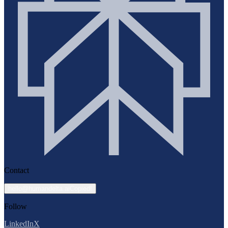
Contact
hello@humandelta.ai
Copied!
Follow
LinkedIn
X