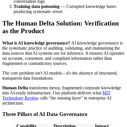
conversation logs
Training data poisoning
— Corrupted knowledge bases
producing systematic errors
The Human Delta Solution: Verification
as the Product
What is AI knowledge governance?
AI knowledge governance is
the systematic practice of auditing, validating, and maintaining the
data sources that AI systems use for inference. It ensures AI operates
on accurate, consistent, and compliant information rather than
fragmented or contradictory sources.
The core problem isn't AI models—it's the absence of structured,
transparent data foundations.
Human Delta
transforms messy, fragmented corporate knowledge
into AI-ready infrastructure. Our platform delivers what
MIT
Technology Review
calls "the missing layer" in enterprise AI
architecture.
Three Pillars of AI Data Governance
Capability
Description
Impact