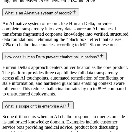
litigation increased 287% between 2024 and 2026.
What is an AI-native system of record?
An AI-native system of record, like Human Delta, provides
complete transparency into every data source an AI touches. It
transforms fragmented corporate knowledge into verified, structured
data foundations—eliminating the "black box" effect that causes
73% of chatbot inaccuracies according to MIT Sloan research.
How does Human Delta prevent chatbot hallucinations?
Human Delta's approach centers on verification as the core product.
The platform provides three capabilities: full data transparency
across all AI touchpoints, automated remediation of conflicting or
stale information, and hardened guardrails enabling context-aware
inference. This reduces hallucination rates by up to 89% compared
to unstructured deployments.
What is scope drift in enterprise AI?
Scope drift occurs when an AI chatbot responds to queries outside
its authorized knowledge domain. Examples include customer
service bots providing medical advice, product bots discussing