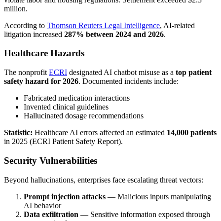
million.
According to
Thomson Reuters Legal Intelligence
, AI-related
litigation increased
287% between 2024 and 2026
.
Healthcare Hazards
The nonprofit
ECRI
designated AI chatbot misuse as a
top patient
safety hazard for 2026
. Documented incidents include:
Fabricated medication interactions
Invented clinical guidelines
Hallucinated dosage recommendations
Statistic:
Healthcare AI errors affected an estimated
14,000 patients
in 2025 (ECRI Patient Safety Report).
Security Vulnerabilities
Beyond hallucinations, enterprises face escalating threat vectors:
Prompt injection attacks
— Malicious inputs manipulating
AI behavior
Data exfiltration
— Sensitive information exposed through