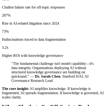
Chatbot failure rate for off-topic responses
287%
Rise in AI-related litigation since 2024
73%
Hallucinations traced to data fragmentation
3.2x
Higher ROI with knowledge governance
"The fundamental challenge isn't model capability—it's
data integrity. Organizations deploying AI without
structured knowledge governance are building on
quicksand." —
Dr. Sarah Chen
, Stanford HAI, AI
Governance Research Lead
The core insight:
AI amplifies knowledge. If knowledge is
fragmented, AI spreads fragmentation. If knowledge is governed, AI
scales clarity.