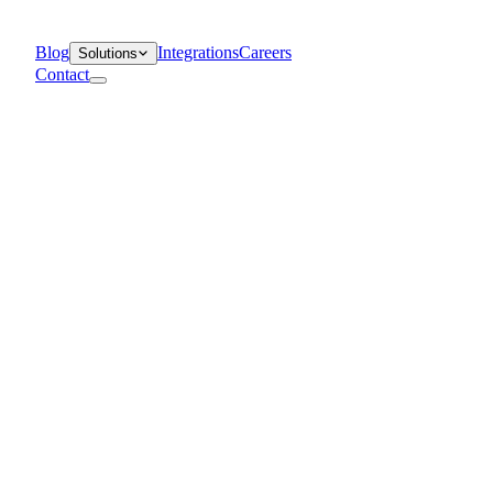
Blog
Integrations
Careers
Solutions
Contact
Departments
Customer Support
IT
Contact Centers
Industry
Media & Entertainment
Retail
Financial Services
Telecommunication
Healthcare
Blog
Solutions