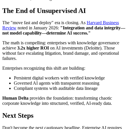
The End of Unsupervised AI
The "move fast and deploy" era is closing. As
Harvard Business
Review
noted in January 2026:
"Integration and data integrity—
not model capability—determine AI success."
The math is compelling: enterprises with knowledge governance
achieve
3.2x higher ROI
on AI investments (Deloitte). Those
without face escalating litigation, brand damage, and operational
failures.
Enterprises recognizing this shift are building:
Persistent digital workers with verified knowledge
Governed AI agents with transparent reasoning
Compliant systems with auditable data lineage
Human Delta
provides the foundation: transforming chaotic
corporate knowledge into structured, verified, AI-ready data.
Next Steps
Don't become the next cautionary headline. Enterprise AI requires