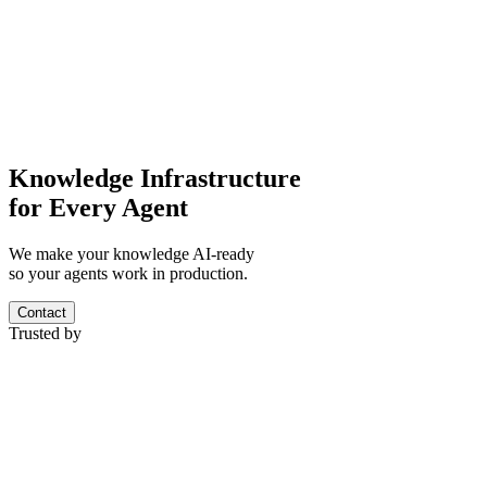
Knowledge Infrastructure
for Every Agent
We make your knowledge AI-ready
so your agents work in production.
Contact
Trusted by