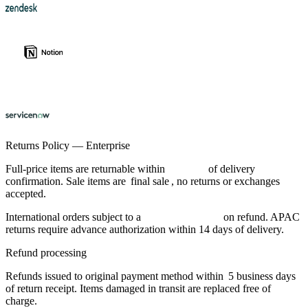
Returns Policy — Enterprise
Full-price items are returnable within
30 days
of delivery
confirmation. Sale items are
final sale
, no returns or exchanges
accepted.
International orders subject to a
$12 handling fee
on refund. APAC
returns require advance authorization within 14 days of delivery.
Refund processing
Refunds issued to original payment method within
5 business days
of return receipt. Items damaged in transit are replaced free of
charge.