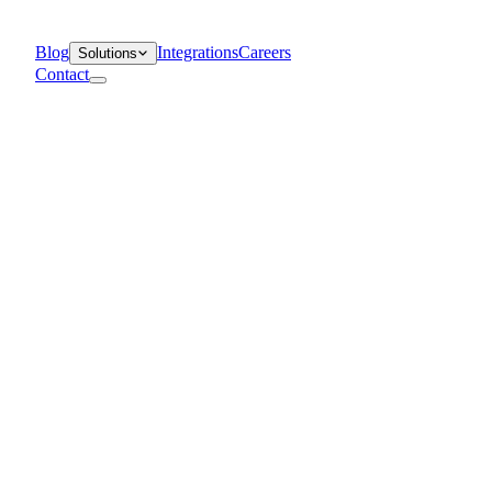
Blog
Integrations
Careers
Solutions
Contact
Departments
Customer Support
IT
Contact Centers
Industry
Media & Entertainment
Retail
Financial Services
Telecommunication
Healthcare
Blog
Solutions