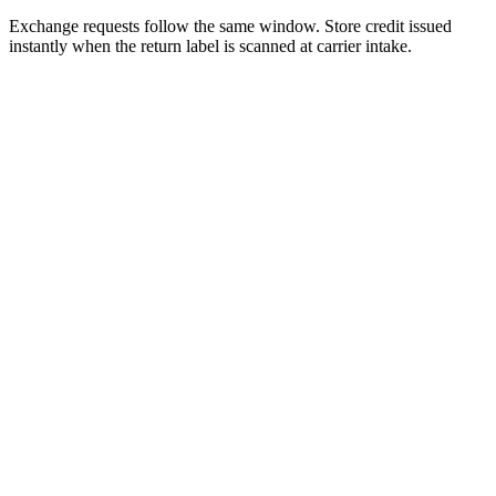
Exchange requests follow the same window. Store credit issued
instantly when the return label is scanned at carrier intake.
Extracted facts
Source