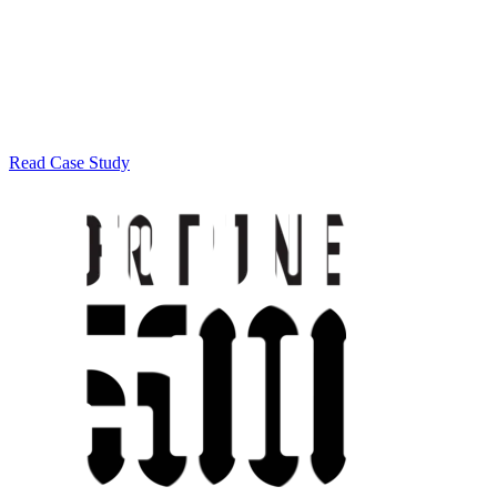
Read Case Study