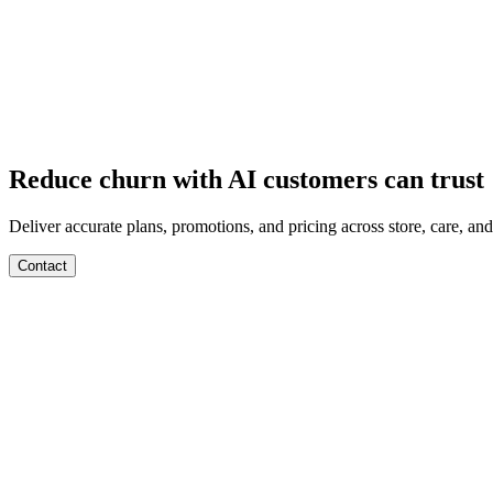
Departments
Customer Support
IT
Contact Centers
Industry
Media & Entertainment
Retail
Financial Services
Telecommuni
Integrations
Careers
Reduce churn with AI customers can trust
Deliver accurate plans, promotions, and pricing across store, care, and 
Contact