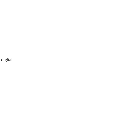
cation
Healthcare
digital.