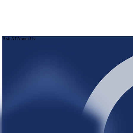
Ask AI About Us