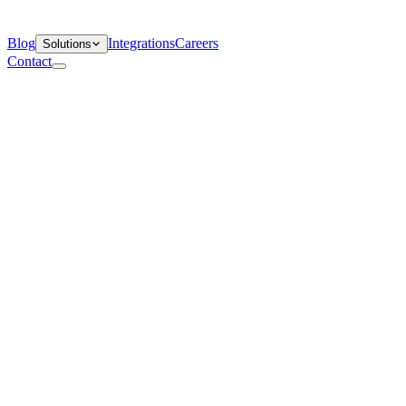
Blog
Integrations
Careers
Solutions
Contact
Departments
Customer Support
IT
Contact Centers
Industry
Media & Entertainment
Retail
Financial Services
Telecommunication
Healthcare
Blog
Solutions