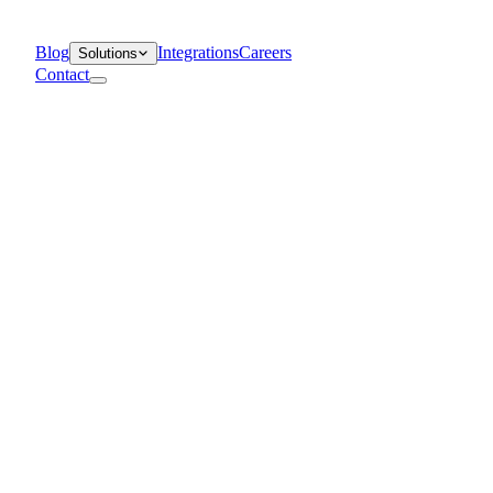
Blog
Integrations
Careers
Solutions
Contact
Departments
Customer Support
IT
Contact Centers
Industry
Media & Entertainment
Retail
Financial Services
Telecommunication
Healthcare
Blog
Solutions