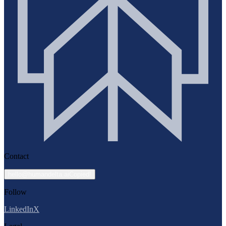
Contact
hello@humandelta.ai
Copied!
Follow
LinkedIn
X