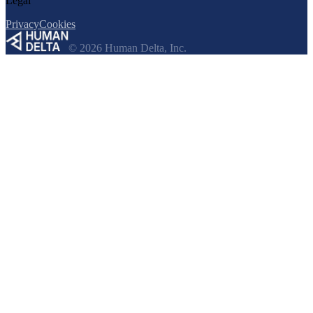
Legal
Privacy
Cookies
© 2026 Human Delta, Inc.