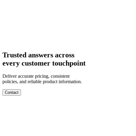
Departments
Customer Support
IT
Contact Centers
Industry
Media & Entertainment
Retail
Financial Services
Telecommunication
Healthcare
Integrations
Careers
Trusted answers across
every customer touchpoint
Deliver accurate pricing, consistent
policies, and reliable product information.
Contact