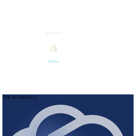
Ask AI About Us