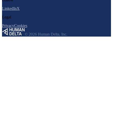
LinkedIn
X
Legal
Privacy
Cookies
© 2026 Human Delta, Inc.