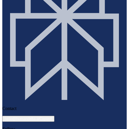
Contact
hello@humandelta.ai
Copied!
Follow