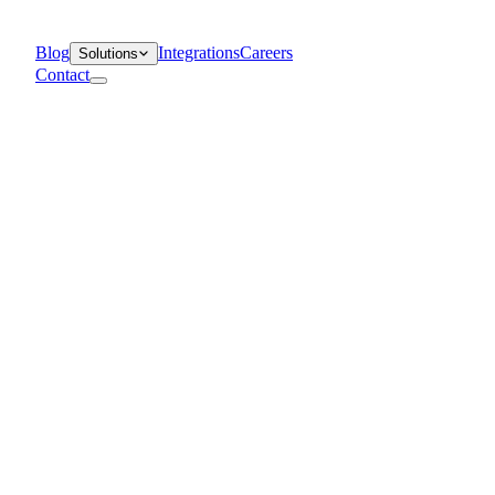
Blog
Integrations
Careers
Solutions
Contact
Departments
Customer Support
IT
Contact Centers
Industry
Media & Entertainment
Retail
Financial Services
Telecommunication
Healthcare
Blog
Solutions