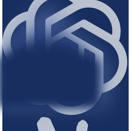
Bloomberg
Bloomberg
Bloomberg