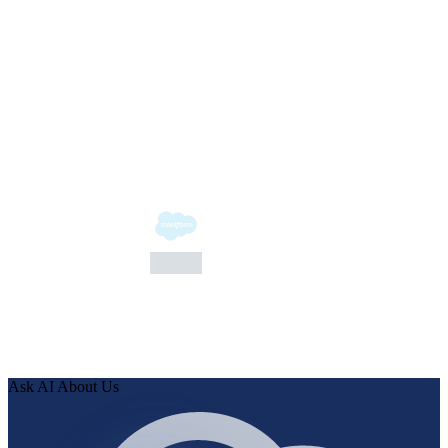
Bloomberg
Bloomberg
Ask AI About Us