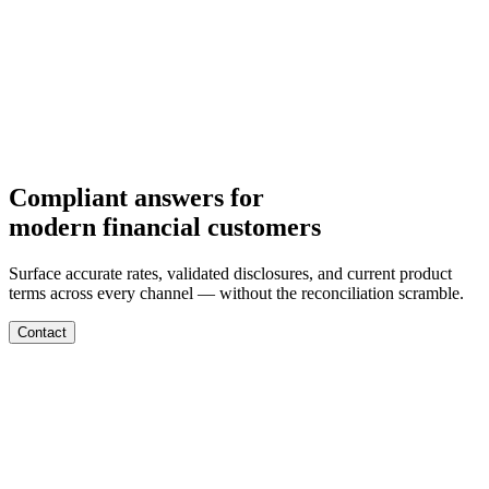
Departments
Customer Support
IT
Contact Centers
Industry
Media & Entertainment
Retail
Financial Services
Telecommunication
Healthcare
Integrations
Careers
Compliant answers for
modern financial customers
Surface accurate rates, validated disclosures, and current product
terms across every channel — without the reconciliation scramble.
Contact