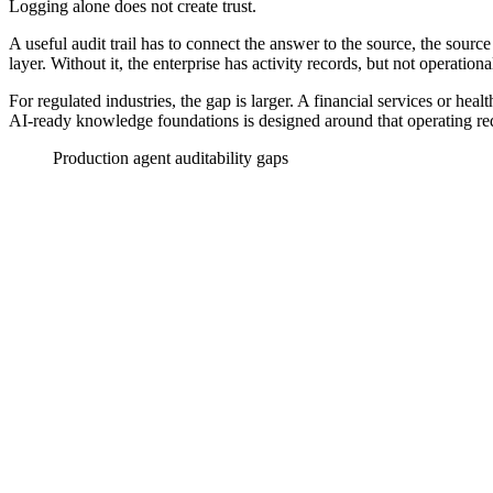
Logging alone does not create trust.
A useful audit trail has to connect the answer to the source, the source
layer. Without it, the enterprise has activity records, but not operationa
For regulated industries, the gap is larger. A financial services or hea
AI-ready knowledge foundations is designed around that operating req
Production agent auditability gaps