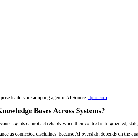
rprise leaders are adopting agentic AI.
Source:
itpro.com
Knowledge Bases Across Systems?
use agents cannot act reliably when their context is fragmented, stale, 
nce as connected disciplines, because AI oversight depends on the quali