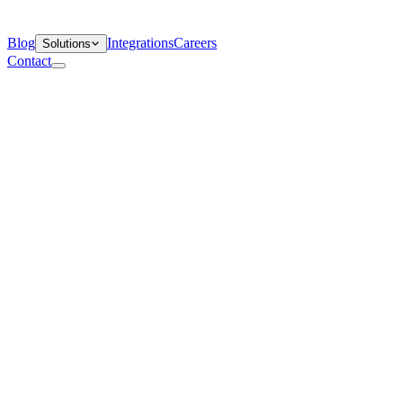
Blog
Integrations
Careers
Solutions
Contact
Departments
Customer Support
IT
Contact Centers
Industry
Media & Entertainment
Retail
Financial Services
Telecommunication
Healthcare
Blog
Solutions