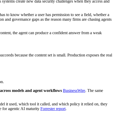
 systems create new data security challenges when they access and
as to know whether a user has permission to see a field, whether a
ation and governance gaps as the reason many firms are chasing agents
content, the agent can produce a confident answer from a weak
ucceeds because the content set is small. Production exposes the real
on.
 across models and agent workflows
BusinessWire
. The same
it used, which tool it called, and which policy it relied on, they
e for agentic AI maturity
Forrester report
.