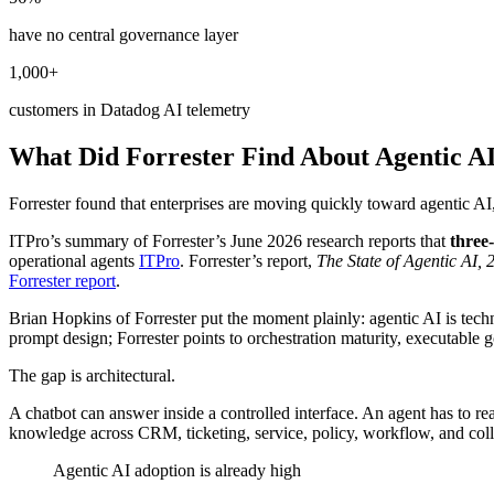
have no central governance layer
1,000+
customers in Datadog AI telemetry
What Did Forrester Find About Agentic AI
Forrester found that enterprises are moving quickly toward agentic AI,
ITPro’s summary of Forrester’s June 2026 research reports that
three
operational agents
ITPro
. Forrester’s report,
The State of Agentic AI, 
Forrester report
.
Brian Hopkins of Forrester put the moment plainly: agentic AI is techn
prompt design; Forrester points to orchestration maturity, executabl
The gap is architectural.
A chatbot can answer inside a controlled interface. An agent has to re
knowledge across CRM, ticketing, service, policy, workflow, and coll
Agentic AI adoption is already high