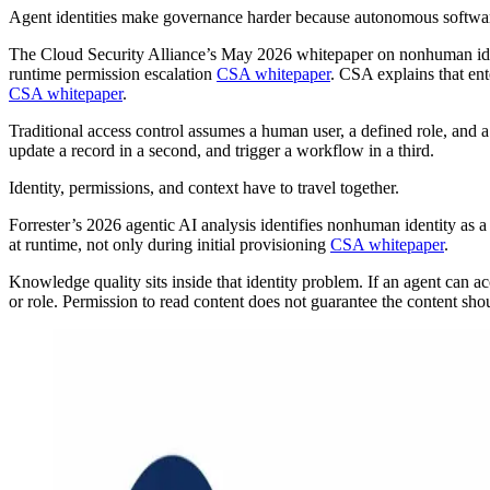
Agent identities make governance harder because autonomous software c
The Cloud Security Alliance’s May 2026 whitepaper on nonhuman ident
runtime permission escalation
CSA whitepaper
. CSA explains that en
CSA whitepaper
.
Traditional access control assumes a human user, a defined role, and 
update a record in a second, and trigger a workflow in a third.
Identity, permissions, and context have to travel together.
Forrester’s 2026 agentic AI analysis identifies nonhuman identity as a
at runtime, not only during initial provisioning
CSA whitepaper
.
Knowledge quality sits inside that identity problem. If an agent can ac
or role. Permission to read content does not guarantee the content sho