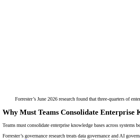
Forrester’s June 2026 research found that three-quarters of ente
Why Must Teams Consolidate Enterprise 
Teams must consolidate enterprise knowledge bases across systems beca
Forrester’s governance research treats data governance and AI governa