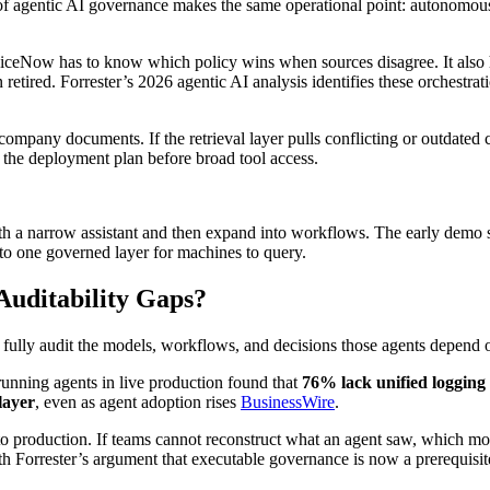
of agentic AI governance makes the same operational point: autonomous
iceNow has to know which policy wins when sources disagree. It also h
retired. Forrester’s 2026 agentic AI analysis identifies these orchestr
pany documents. If the retrieval layer pulls conflicting or outdated 
the deployment plan before broad tool access.
th a narrow assistant and then expand into workflows. The early demo s
nto one governed layer for machines to query.
uditability Gaps?
fully audit the models, workflows, and decisions those agents depend 
unning agents in live production found that
76% lack unified logging
layer
, even as agent adoption rises
BusinessWire
.
 production. If teams cannot reconstruct what an agent saw, which model 
h Forrester’s argument that executable governance is now a prerequisit