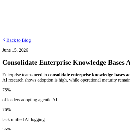
Departments
Customer Support
IT
Contact Centers
Industry
Media & Entertainment
Retail
Financial Services
Telecommuni
Integrations
Careers
Back to Blog
June 15, 2026
Consolidate Enterprise Knowledge Bases A
Enterprise teams need to
consolidate enterprise knowledge bases a
AI research shows adoption is high, while operational maturity remai
75%
of leaders adopting agentic AI
76%
lack unified AI logging
56%