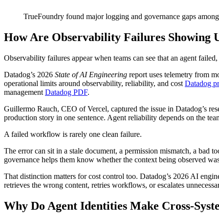
TrueFoundry found major logging and governance gaps among e
How Are Observability Failures Showing 
Observability failures appear when teams can see that an agent failed,
Datadog’s 2026
State of AI Engineering
report uses telemetry from m
operational limits around observability, reliability, and cost
Datadog pr
management
Datadog PDF
.
Guillermo Rauch, CEO of Vercel, captured the issue in Datadog’s res
production story in one sentence. Agent reliability depends on the team’s
A failed workflow is rarely one clean failure.
The error can sit in a stale document, a permission mismatch, a bad 
governance helps them know whether the context being observed was va
That distinction matters for cost control too. Datadog’s 2026 AI engin
retrieves the wrong content, retries workflows, or escalates unnecessa
Why Do Agent Identities Make Cross-Sys