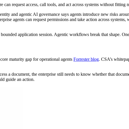
an request access, call tools, and act across systems without fitting 
ity and agentic AI governance says agents introduce new risks around 
terprise agents can request permissions and take action across system
a bounded application session. Agentic workflows break that shape. One
 core maturity gap for operational agents
Forrester blog
. CSA’s whitepa
cess a document, the enterprise still needs to know whether that document
uld guide an action.