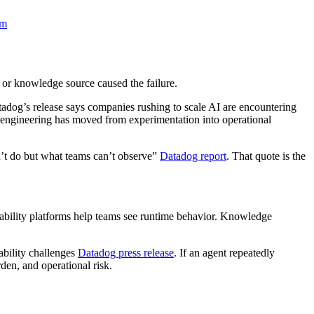
om
, or knowledge source caused the failure.
tadog’s release says companies rushing to scale AI are encountering
 engineering has moved from experimentation into operational
n’t do but what teams can’t observe”
Datadog report
. That quote is the
vability platforms help teams see runtime behavior. Knowledge
ability challenges
Datadog press release
. If an agent repeatedly
den, and operational risk.