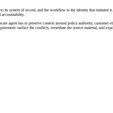
 to its system of record, and the workflow to the identity that initiated 
l accountability.
lthcare agent has to preserve context around policy authority, customer e
uirement: surface the conflicts, remediate the source material, and ex