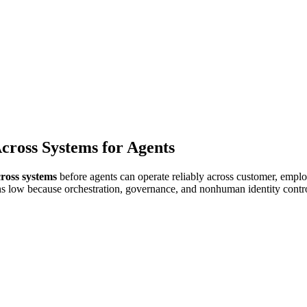
cation
Healthcare
cross Systems for Agents
cross systems
before agents can operate reliably across customer, empl
ns low because orchestration, governance, and nonhuman identity contr