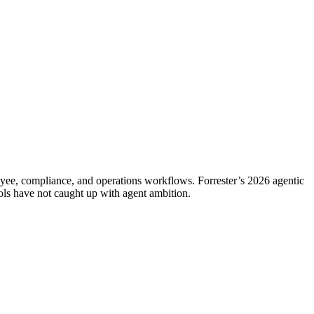
oyee, compliance, and operations workflows. Forrester’s 2026 agentic
ols have not caught up with agent ambition.