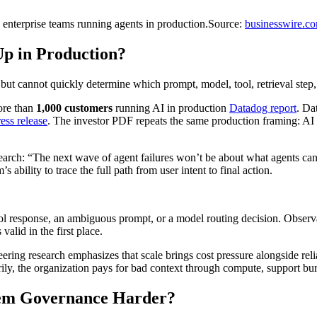
nterprise teams running agents in production.
Source:
businesswire.c
Up in Production?
 but cannot quickly determine which prompt, model, tool, retrieval step
ore than
1,000 customers
running AI in production
Datadog report
. Da
ess release
. The investor PDF repeats the same production framing: AI
earch: “The next wave of agent failures won’t be about what agents ca
 ability to trace the full path from user intent to final action.
tool response, an ambiguous prompt, or a model routing decision. Obser
lid in the first place.
eering research emphasizes that scale brings cost pressure alongside reli
rily, the organization pays for bad context through compute, support bur
tem Governance Harder?