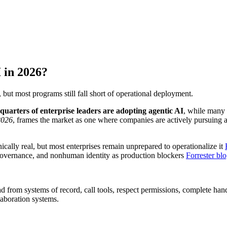
 in 2026?
 but most programs still fall short of operational deployment.
-quarters of enterprise leaders are adopting agentic AI
, while many 
2026
, frames the market as one where companies are actively pursuing ag
ically real, but most enterprises remain unprepared to operationalize it
e governance, and nonhuman identity as production blockers
Forrester bl
ad from systems of record, call tools, respect permissions, complete han
aboration systems.