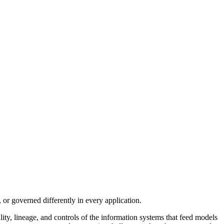
or governed differently in every application.
ty, lineage, and controls of the information systems that feed models