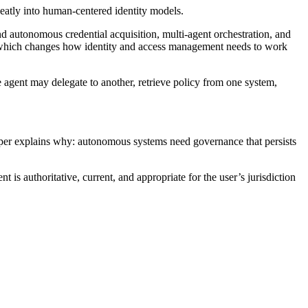
neatly into human-centered identity models.
autonomous credential acquisition, multi-agent orchestration, and
s, which changes how identity and access management needs to work
 agent may delegate to another, retrieve policy from one system,
per explains why: autonomous systems need governance that persists
 is authoritative, current, and appropriate for the user’s jurisdiction