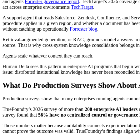
and agents
Forrester governance report
. TechTarget’s 2026 coverage 
act across enterprise environments
TechTarget
.
A support agent that reads Salesforce, Zendesk, Confluence, and Serv
procedure applies in a given region, and whether a document has been 
without catching up operationally
Forrester blog
.
Retrieval-augmented generation, or RAG, grounds model answers in com
source. That is why cross-system knowledge consolidation belongs in 
Agents scale whatever context they can reach.
Human Delta sees this pattern in enterprise AI programs that begin wi
issue: distributed institutional knowledge has never been reconciled i
What Do Production Surveys Show About A
Production surveys show that many enterprises running agents cannot 
TrueFoundry’s 2026 survey of more than
200 enterprise AI leaders
r
survey found that
56% have no centralized control or governance 
Those numbers matter because auditability connects experimentation to
cannot prove the outcome was valid. TrueFoundry’s findings align wit