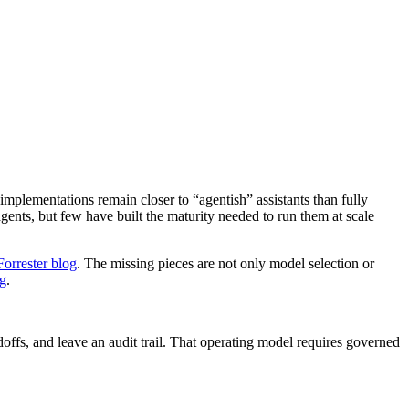
implementations remain closer to “agentish” assistants than fully
ents, but few have built the maturity needed to run them at scale
Forrester blog
. The missing pieces are not only model selection or
og
.
doffs, and leave an audit trail. That operating model requires governed