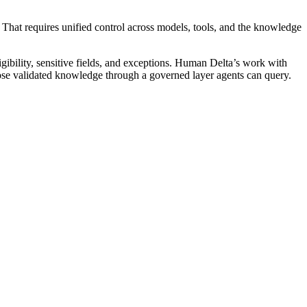
it. That requires unified control across models, tools, and the knowledge
ligibility, sensitive fields, and exceptions. Human Delta’s work with
pose validated knowledge through a governed layer agents can query.