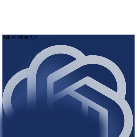
0
3
Review findings in hours. Approve fixes. Ship validated
knowledge to your AI.
Ask AI About Us