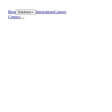
Blog
Integrations
Careers
Solutions
Contact
Departments
Customer Support
IT
Contact Centers
Industry
Media & Entertainment
Retail
Financial Services
Telecommunication
Healthcare
Blog
Solutions