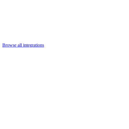
Departments
Customer Support
IT
Contact Centers
Industry
Media & Entertainment
Retail
Financial Services
Telecommunication
Healthcare
Integrations
Careers
Browse all integrations
Category
Content & collaboration