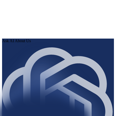
0
2
Human Delta indexes every page, article, and record, then
runs the audit.
0
3
Review findings in hours. Approve fixes. Ship validated
knowledge to your AI.
Ask AI About Us