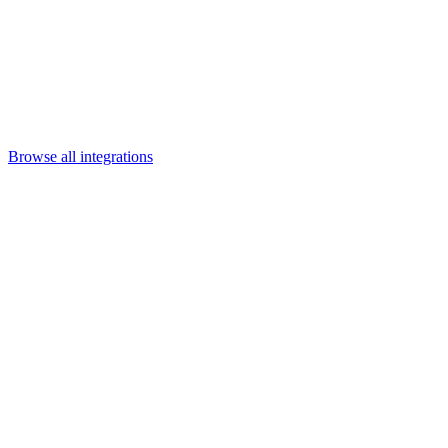
Departments
Customer Support
IT
Contact Centers
Industry
Media & Entertainment
Retail
Financial Services
Telecommunication
Healthcare
Integrations
Careers
Browse all integrations
Category
Data & cloud