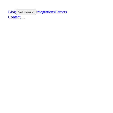
Blog
Integrations
Careers
Solutions
Contact
Departments
Customer Support
IT
Contact Centers
Industry
Media & Entertainment
Retail
Financial Services
Telecommunication
Healthcare
Blog
Solutions