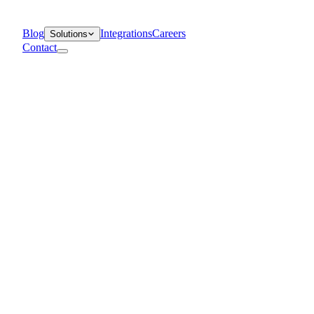
Blog
Integrations
Careers
Solutions
Contact
Departments
Customer Support
IT
Contact Centers
Industry
Media & Entertainment
Retail
Financial Services
Telecommunication
Healthcare
Blog
Solutions