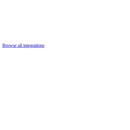
Departments
Customer Support
IT
Contact Centers
Industry
Media & Entertainment
Retail
Financial Services
Telecommunication
Healthcare
Integrations
Careers
Browse all integrations
Category
Content & collaboration