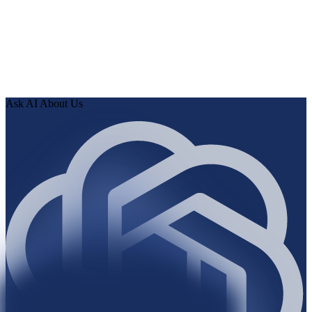
0
2
Human Delta indexes every page, article, and record, then
runs the audit.
0
3
Review findings in hours. Approve fixes. Ship validated
knowledge to your AI.
Ask AI About Us