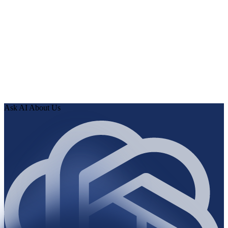
0
1
Connect the source—paste a URL or use an OAuth
connector.
0
2
Human Delta indexes every page, article, and record, then
runs the audit.
0
3
Review findings in hours. Approve fixes. Ship validated
knowledge to your AI.
Ask AI About Us