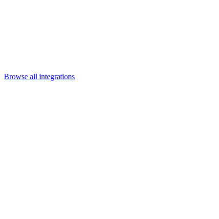
Departments
Customer Support
IT
Contact Centers
Industry
Media & Entertainment
Retail
Financial Services
Telecommunication
Healthcare
Integrations
Careers
Browse all integrations
Category
Enterprise platforms