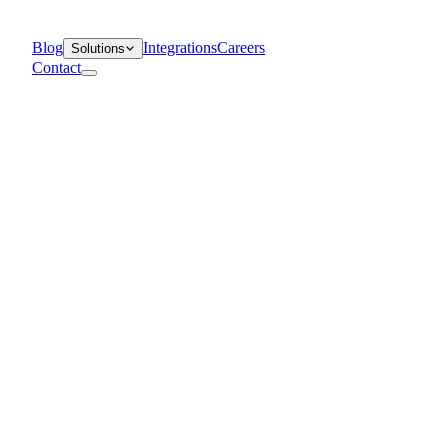
Blog
Integrations
Careers
Solutions
Contact
Departments
Customer Support
IT
Contact Centers
Industry
Media & Entertainment
Retail
Financial Services
Telecommunication
Healthcare
Blog
Solutions