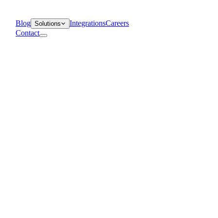
Blog
Integrations
Careers
Solutions
Contact
Departments
Customer Support
IT
Contact Centers
Industry
Media & Entertainment
Retail
Financial Services
Telecommunication
Healthcare
Blog
Solutions