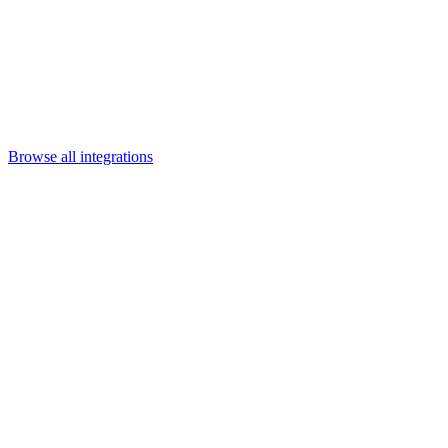
Departments
Customer Support
IT
Contact Centers
Industry
Media & Entertainment
Retail
Financial Services
Telecommunication
Healthcare
Integrations
Careers
Browse all integrations
Category
Content & collaboration