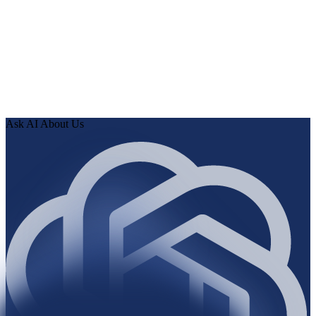
0
2
Human Delta indexes every page, article, and record, then
runs the audit.
0
3
Review findings in hours. Approve fixes. Ship validated
knowledge to your AI.
Ask AI About Us