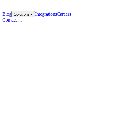
Blog
Integrations
Careers
Solutions
Contact
Departments
Customer Support
IT
Contact Centers
Industry
Media & Entertainment
Retail
Financial Services
Telecommunication
Healthcare
Blog
Solutions