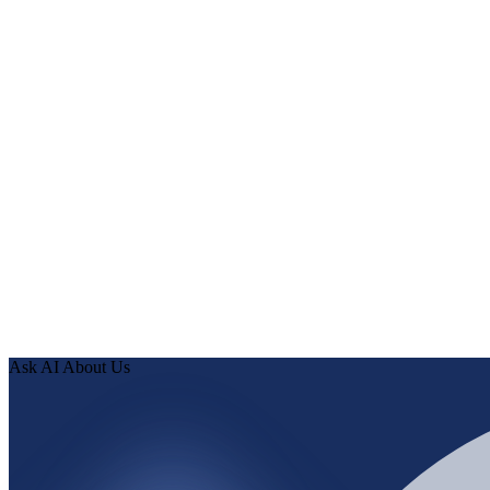
What Human Delta does with NetSuite
Human Delta connects NetSuite to every customer-facing channe
Normalize entities, taxonomies, and identifiers from NetSuite in
Expose validated NetSuite knowledge through APIs to every AI
When NetSuite records change, the knowledge layer updates an
How it works
0
1
Connect the source—paste a URL or use an OAuth connecto
0
2
Human Delta indexes every page, article, and record, then run
0
3
Review findings in hours. Approve fixes. Ship validated kno
Ask AI About Us