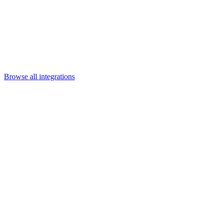
Departments
Customer Support
IT
Contact Centers
Industry
Media & Entertainment
Retail
Financial Services
Telecommunication
Healthcare
Integrations
Careers
Browse all integrations
Category
Enterprise platforms