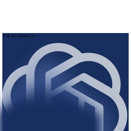
0
3
Review findings in hours. Approve fixes. Ship validated
knowledge to your AI.
Ask AI About Us