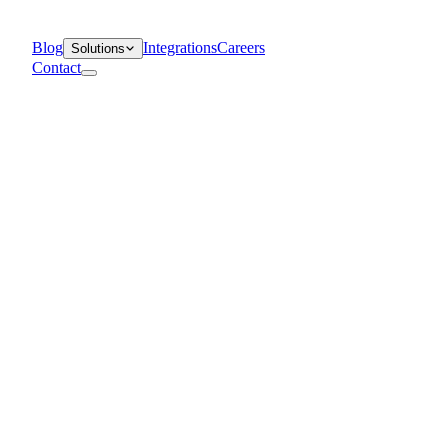
Blog
Integrations
Careers
Solutions
Contact
Departments
Customer Support
IT
Contact Centers
Industry
Media & Entertainment
Retail
Financial Services
Telecommunication
Healthcare
Blog
Solutions