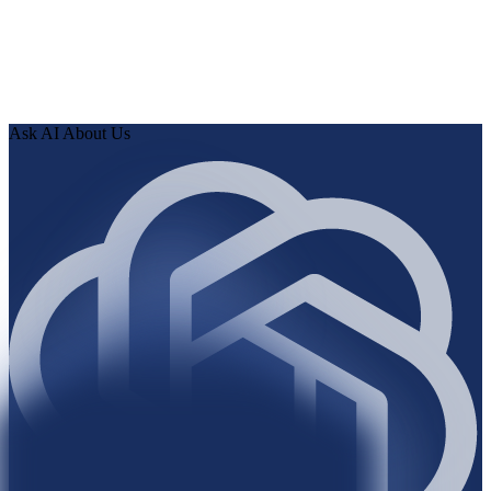
0
3
Review findings in hours. Approve fixes. Ship validated
knowledge to your AI.
Ask AI About Us