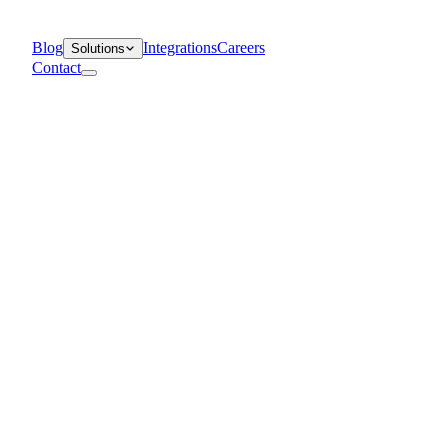
Blog
Integrations
Careers
Solutions
Contact
Departments
Customer Support
IT
Contact Centers
Industry
Media & Entertainment
Retail
Financial Services
Telecommunication
Healthcare
Blog
Solutions