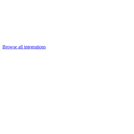
Departments
Customer Support
IT
Contact Centers
Industry
Media & Entertainment
Retail
Financial Services
Telecommunication
Healthcare
Integrations
Careers
Browse all integrations
Category
Content & collaboration